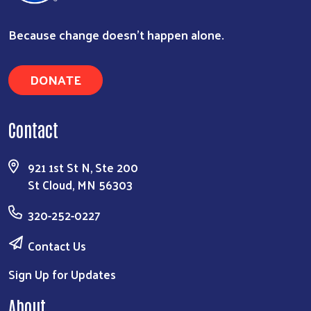
Because change doesn’t happen alone.
DONATE
Contact
921 1st St N, Ste 200
St Cloud, MN 56303
320-252-0227
Contact Us
Sign Up for Updates
About