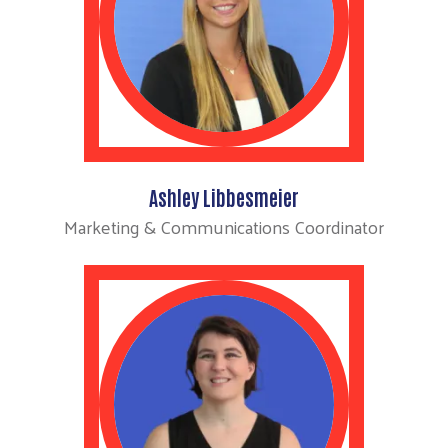
Ashley Libbesmeier
Marketing & Communications Coordinator