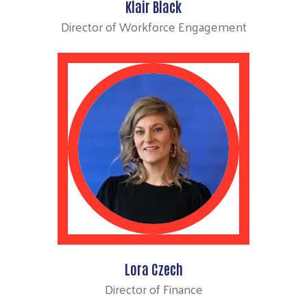
Klair Black
Director of Workforce Engagement
Search
Lora Czech
Director of Finance