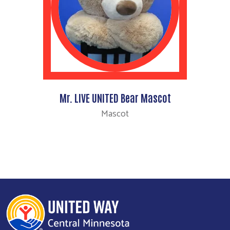
Mr. LIVE UNITED Bear Mascot
Mascot