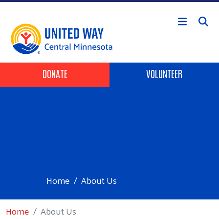
Skip to main content
Header Buttons
DONATE
VOLUNTEER
Home
About Us
Home
About Us