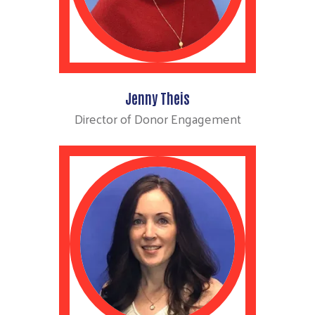
Jenny Theis
Director of Donor Engagement