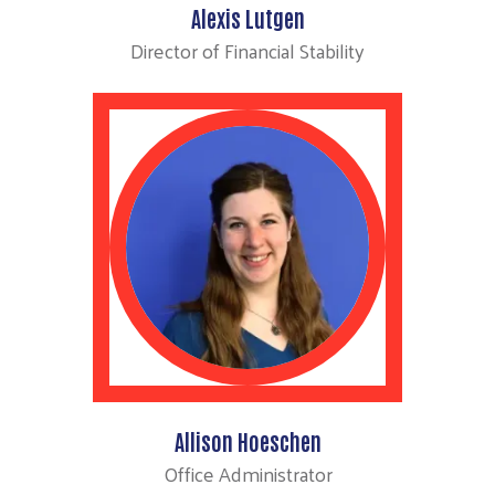
Alexis Lutgen
Director of Financial Stability
Allison Hoeschen
Office Administrator