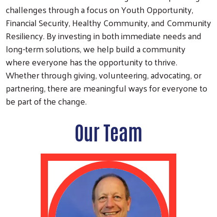
challenges through a focus on Youth Opportunity,
Financial Security, Healthy Community, and Community
Resiliency. By investing in both immediate needs and
long-term solutions, we help build a community
where everyone has the opportunity to thrive.
Whether through giving, volunteering, advocating, or
partnering, there are meaningful ways for everyone to
be part of the change.
Our Team