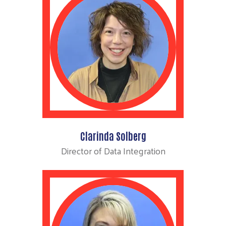
Clarinda Solberg
Director of Data Integration