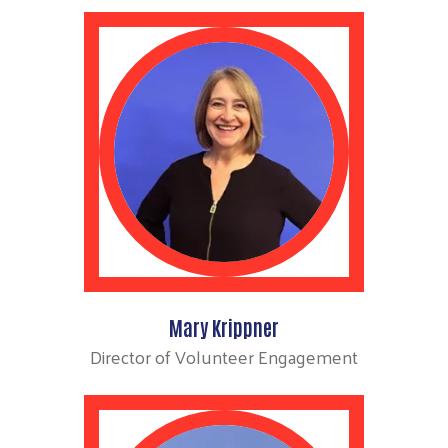
Mary Krippner
Director of Volunteer Engagement