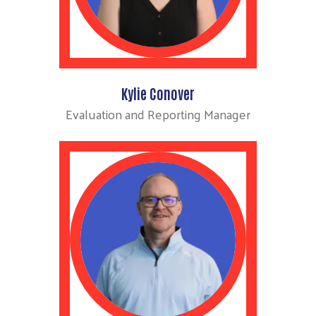
Kylie Conover
Evaluation and Reporting Manager