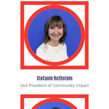
Stefanie Rothstein
Vice President of Community Impact