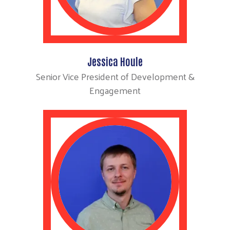
Jessica Houle
Senior Vice President of Development &
Engagement