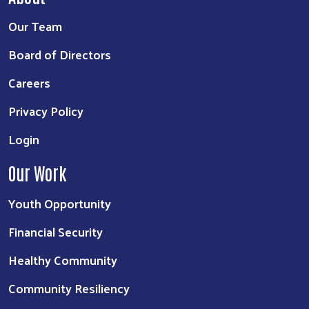
Our Team
Board of Directors
Careers
Privacy Policy
Login
Our Work
Youth Opportunity
Financial Security
Healthy Community
Community Resiliency