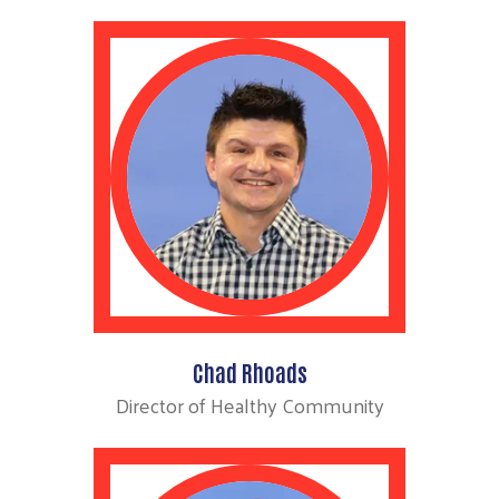
Chad Rhoads
Director of Healthy Community