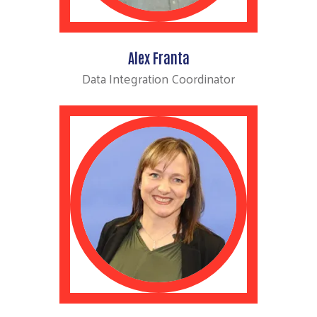
Alex Franta
Data Integration Coordinator