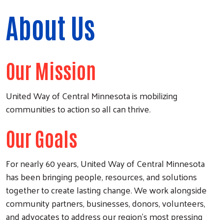
About Us
Our Mission
United Way of Central Minnesota is mobilizing
communities to action so all can thrive.
Our Goals
For nearly 60 years, United Way of Central Minnesota
has been bringing people, resources, and solutions
together to create lasting change. We work alongside
community partners, businesses, donors, volunteers,
and advocates to address our region's most pressing