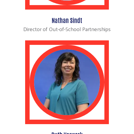
Nathan Sindt
Director of Out-of-School Partnerships