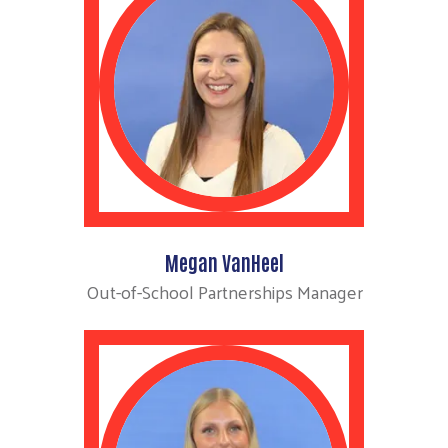
Megan VanHeel
Out-of-School Partnerships Manager