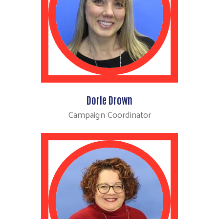
Dorie Drown
Campaign Coordinator