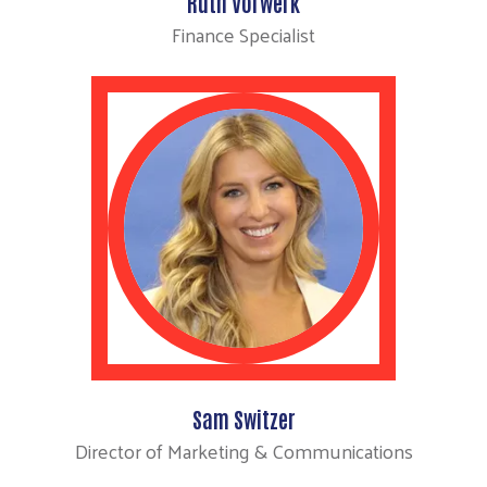
Ruth Vorwerk
Finance Specialist
Sam Switzer
Director of Marketing & Communications