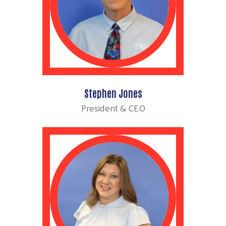
Stephen Jones
President & CEO