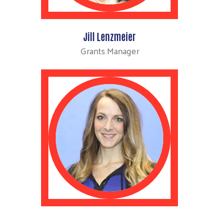
Jill Lenzmeier
Grants Manager