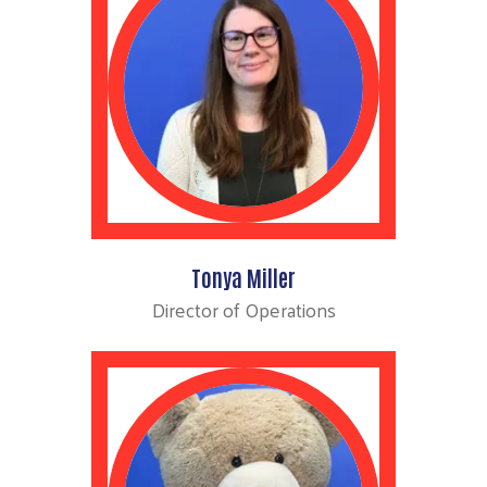
Tonya Miller
Director of Operations