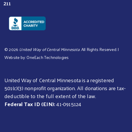
211
©
2026
United Way of Central Minnesota
. All Rights Reserved. |
Website by:
OneEach Technologies
United Way of Central Minnesota is a registered
501(c)(3) nonprofit organization. All donations are tax-
deductible to the full extent of the law.
Federal Tax ID (EIN):
41-0915124