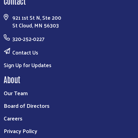
Contact
921 1st St N, Ste 200
St Cloud, MN 56303
320-252-0227
Contact Us
Sign Up for Updates
About
Our Team
Board of Directors
Careers
Privacy Policy