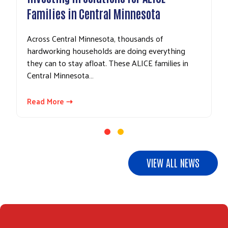
Families in Central Minnesota
Across Central Minnesota, thousands of
hardworking households are doing everything
they can to stay afloat. These ALICE families in
Central Minnesota…
Read More ⇢
VIEW ALL NEWS