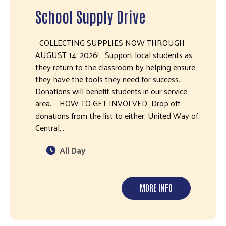
School Supply Drive
COLLECTING SUPPLIES NOW THROUGH
AUGUST 14, 2026! Support local students as
they return to the classroom by helping ensure
they have the tools they need for success.
Donations will benefit students in our service
area. HOW TO GET INVOLVED Drop off
donations from the list to either: United Way of
Central…
All Day
MORE INFO