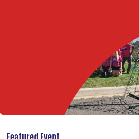
Featured Event