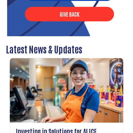
GIVE BACK
Latest News & Updates
Investing in Solutions for ALICE