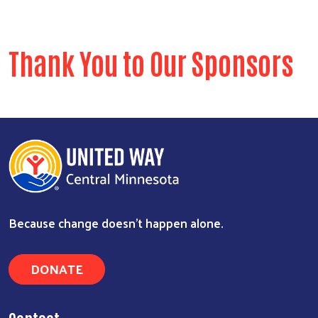
Thank You to Our Sponsors
Because change doesn’t happen alone.
DONATE