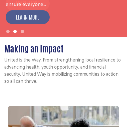
ensure everyone…
LEARN MORE
Making an Impact
United is the Way. From strengthening local resilience to
advancing health, youth opportunity, and financial
security, United Way is mobilizing communities to action
so all can thrive.