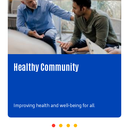
Healthy Community
Improving health and well-being for all.