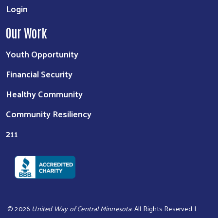
Login
Our Work
Youth Opportunity
Financial Security
Healthy Community
Community Resiliency
211
©
2026
United Way of Central Minnesota
. All Rights Reserved. |