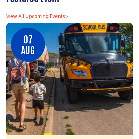
View All Upcoming Events >
07
AUG