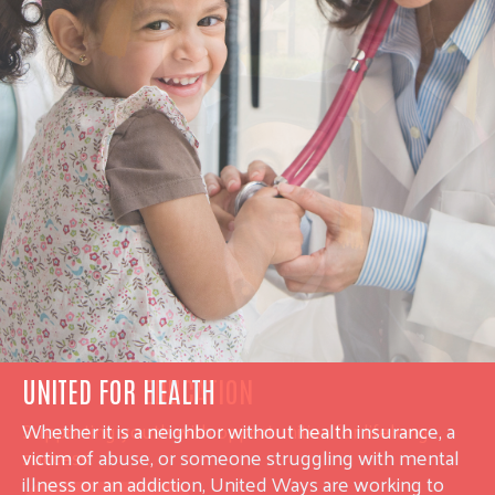
UNITED FOR HEALTH
Whether it is a neighbor without health insurance, a
victim of abuse, or someone struggling with mental
illness or an addiction, United Ways are working to