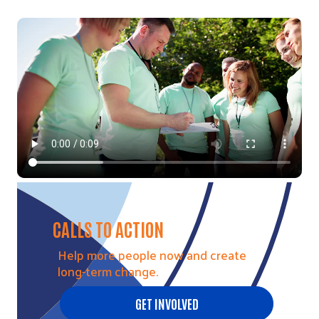
Video file
CALLS TO ACTION
Help more people now and create
long-term change.
GET INVOLVED