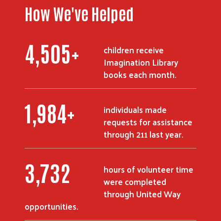
How We've Helped
6,018
+
children receive
Imagination Library
books each month.
Search
2,655
+
individuals made
requests for assistance
through 211 last year.
5,074
hours of volunteer time
were completed
through United Way
opportunities.