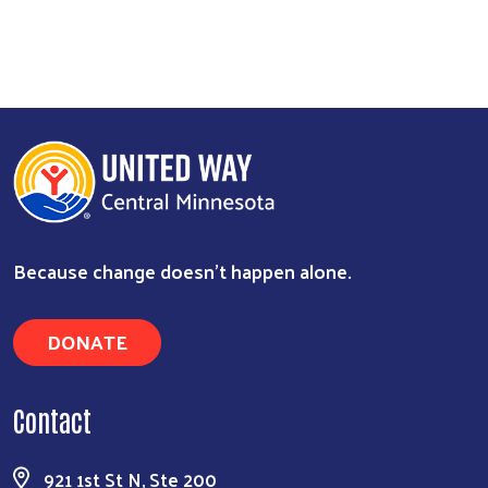
Because change doesn’t happen alone.
DONATE
Contact
921 1st St N, Ste 200