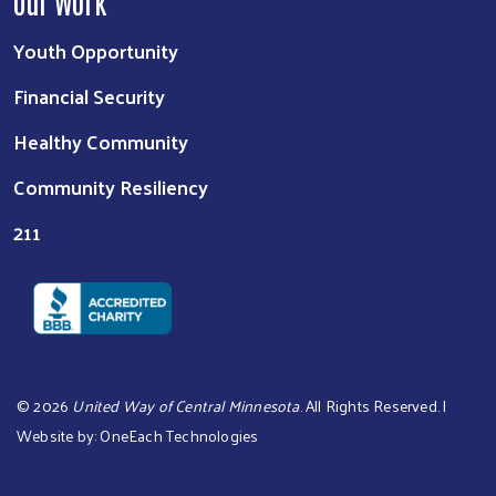
Our Work
Youth Opportunity
Financial Security
Healthy Community
Community Resiliency
211
©
2026
United Way of Central Minnesota
. All Rights Reserved. |
Website by:
OneEach Technologies