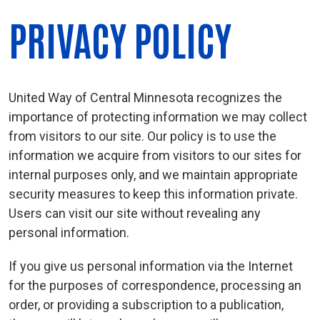
PRIVACY POLICY
United Way of Central Minnesota recognizes the
importance of protecting information we may collect
from visitors to our site. Our policy is to use the
information we acquire from visitors to our sites for
internal purposes only, and we maintain appropriate
security measures to keep this information private.
Users can visit our site without revealing any
personal information.
If you give us personal information via the Internet
for the purposes of correspondence, processing an
order, or providing a subscription to a publication,