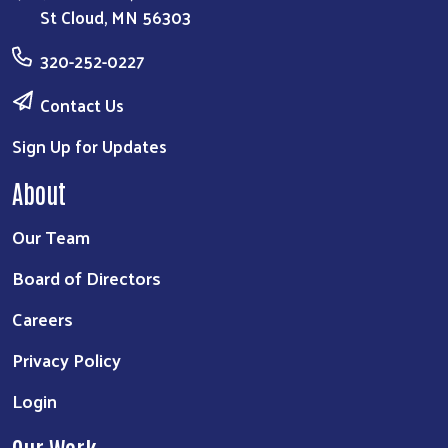
St Cloud, MN 56303
320-252-0227
Contact Us
Sign Up for Updates
About
Our Team
Board of Directors
Careers
Privacy Policy
Login