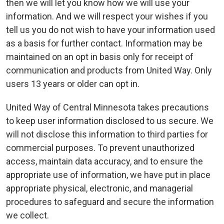
then we will let you know how we will use your
information. And we will respect your wishes if you
tell us you do not wish to have your information used
as a basis for further contact. Information may be
maintained on an opt in basis only for receipt of
communication and products from United Way. Only
users 13 years or older can opt in.
United Way of Central Minnesota takes precautions
to keep user information disclosed to us secure. We
will not disclose this information to third parties for
commercial purposes. To prevent unauthorized
access, maintain data accuracy, and to ensure the
appropriate use of information, we have put in place
appropriate physical, electronic, and managerial
procedures to safeguard and secure the information
we collect.