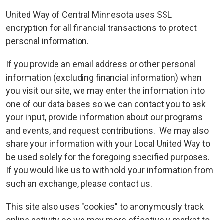
United Way of Central Minnesota uses SSL
encryption for all financial transactions to protect
personal information.
If you provide an email address or other personal
information (excluding financial information) when
you visit our site, we may enter the information into
one of our data bases so we can contact you to ask
your input, provide information about our programs
and events, and request contributions. We may also
share your information with your Local United Way to
be used solely for the foregoing specified purposes.
If you would like us to withhold your information from
such an exchange, please contact us.
This site also uses "cookies" to anonymously track
online activity so we may more effectively market to