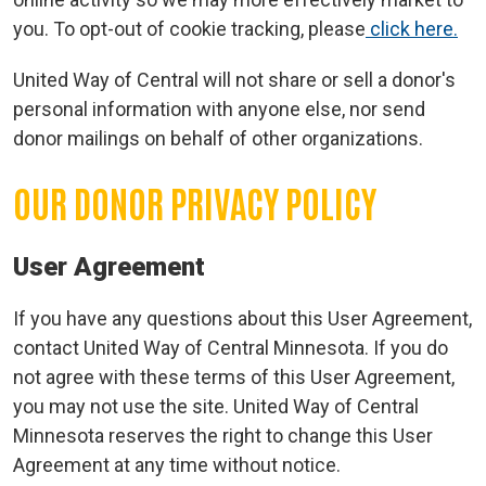
you. To opt-out of cookie tracking, please
click here.
United Way of Central will not share or sell a donor's
personal information with anyone else, nor send
donor mailings on behalf of other organizations.
OUR DONOR PRIVACY POLICY
Search
User Agreement
If you have any questions about this User Agreement,
contact United Way of Central Minnesota. If you do
not agree with these terms of this User Agreement,
you may not use the site. United Way of Central
Minnesota reserves the right to change this User
Agreement at any time without notice.