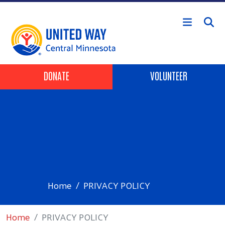
Skip to main content
Header Buttons
DONATE
VOLUNTEER
Home
PRIVACY POLICY
Home
PRIVACY POLICY