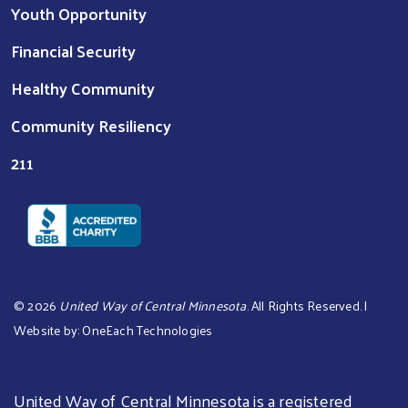
Youth Opportunity
Financial Security
Healthy Community
Community Resiliency
211
©
2026
United Way of Central Minnesota
. All Rights Reserved. |
Website by:
OneEach Technologies
United Way of Central Minnesota is a registered