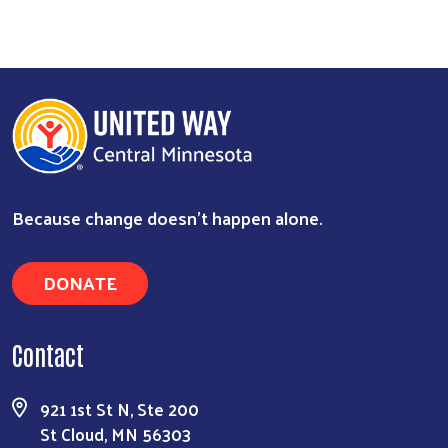
Because change doesn’t happen alone.
DONATE
Contact
Search
921 1st St N, Ste 200
St Cloud, MN 56303