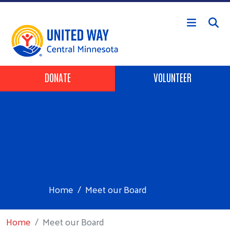
Skip to main content
Header Buttons
DONATE
VOLUNTEER
Home
Meet our Board
Home
Meet our Board