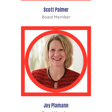
Scott Palmer
Board Member
Joy Plamann