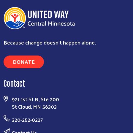
Because change doesn’t happen alone.
DONATE
Contact
921 1st St N, Ste 200
St Cloud, MN 56303
320-252-0227
Contact Us