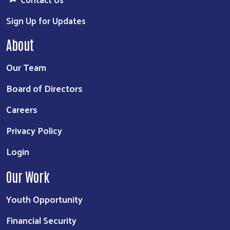
Sign Up for Updates
About
Our Team
Board of Directors
Careers
Privacy Policy
Login
Our Work
Youth Opportunity
Financial Security