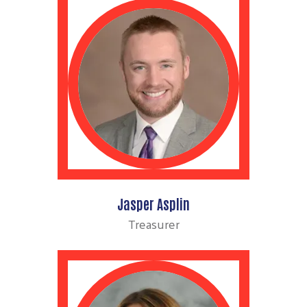
Jasper Asplin
Treasurer