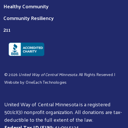
Healthy Community
Community Resiliency
211
©
2026
United Way of Central Minnesota
. All Rights Reserved. |
Website by:
OneEach Technologies
United Way of Central Minnesota is a registered
501(c)(3) nonprofit organization. All donations are tax-
deductible to the full extent of the law.
Federal Tax ID (EIN):
41-0915124