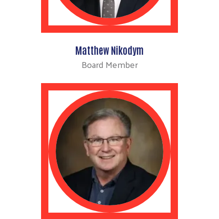
Matthew Nikodym
Board Member