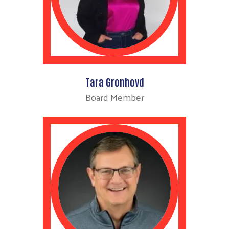
Tara Gronhovd
Board Member