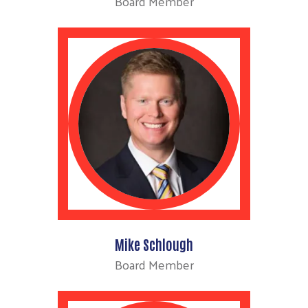
Board Member
Mike Schlough
Board Member