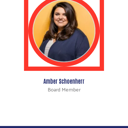
Amber Schoenherr
Board Member