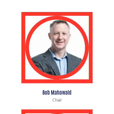
Bob Mahowald
Chair