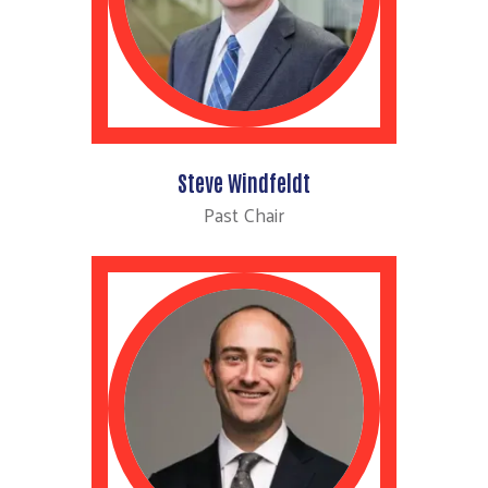
Steve Windfeldt
Past Chair