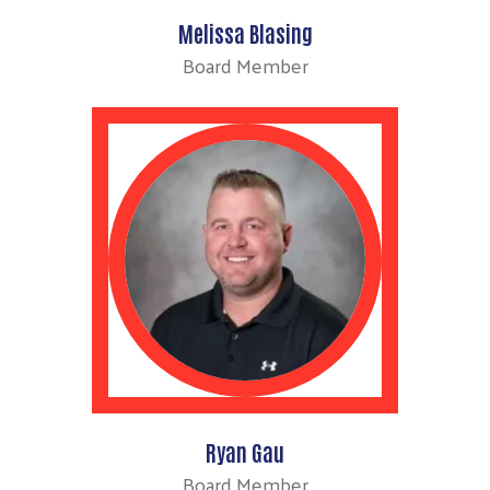
Melissa Blasing
Board Member
Ryan Gau
Board Member