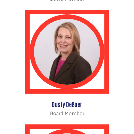
Dusty DeBoer
Board Member