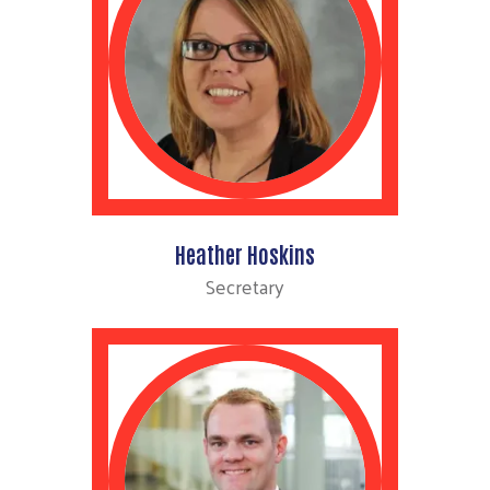
Heather Hoskins
Secretary