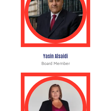
Yasin Alsaidi
Board Member