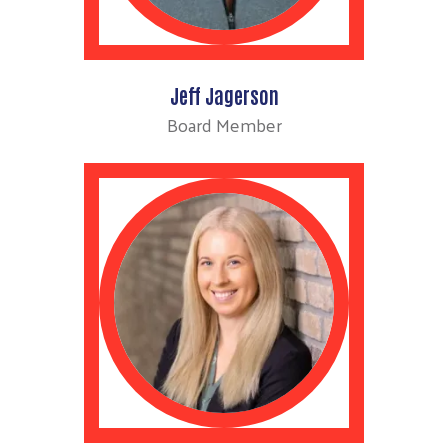
Jeff Jagerson
Board Member