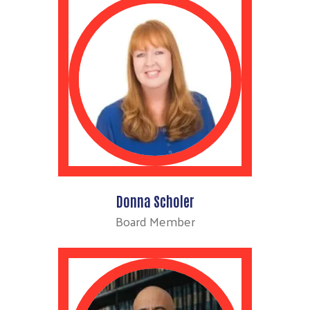
Donna Scholer
Board Member
Search