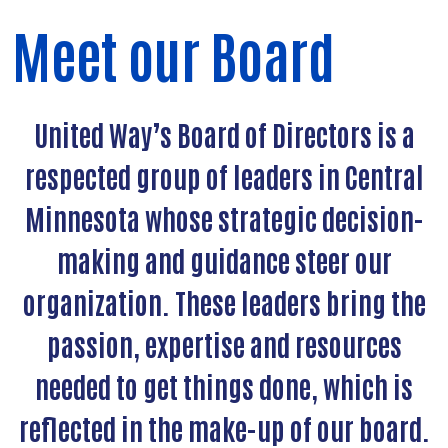
Meet our Board
United Way’s Board of Directors is a
respected group of leaders in Central
Minnesota whose strategic decision-
making and guidance steer our
organization. These leaders bring the
passion, expertise and resources
needed to get things done, which is
reflected in the make-up of our board.