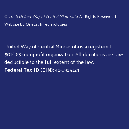
©
2026
United Way of Central Minnesota
. All Rights Reserved. |
Website by:
OneEach Technologies
United Way of Central Minnesota is a registered
501(c)(3) nonprofit organization. All donations are tax-
deductible to the full extent of the law.
Federal Tax ID (EIN):
41-0915124