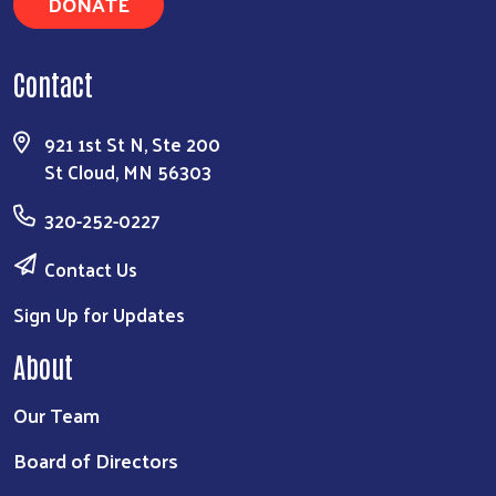
DONATE
Search
Contact
921 1st St N, Ste 200
St Cloud, MN 56303
320-252-0227
Contact Us
Sign Up for Updates
About
Our Team
Board of Directors