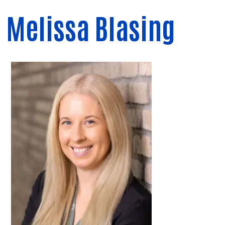
Melissa Blasing