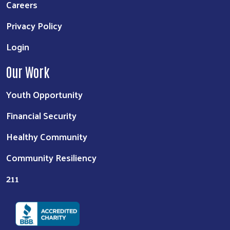
Careers
Privacy Policy
Login
Our Work
Youth Opportunity
Financial Security
Healthy Community
Community Resiliency
211