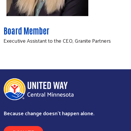
Board Member
Executive Assistant to the CEO, Granite Partners
Because change doesn’t happen alone.