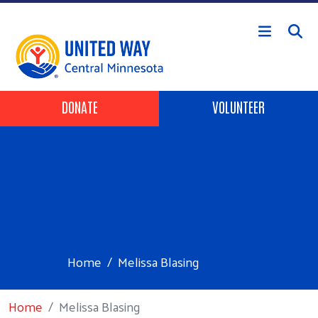
Skip to main content
Header Buttons
DONATE
VOLUNTEER
Home
Melissa Blasing
Home
Melissa Blasing