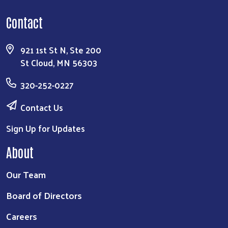
Search
Contact
921 1st St N, Ste 200
St Cloud, MN 56303
320-252-0227
Contact Us
Sign Up for Updates
About
Our Team
Board of Directors
Careers