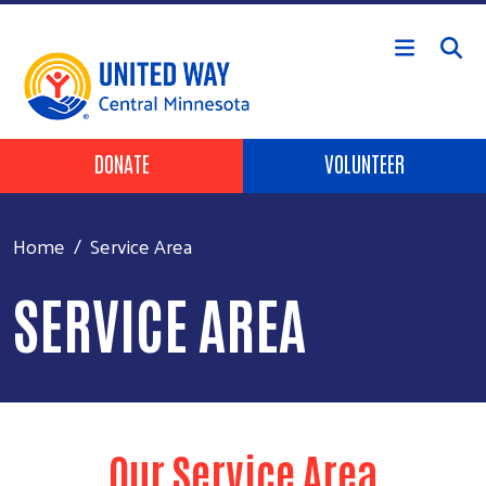
Skip to main content
Header Buttons
DONATE
VOLUNTEER
Home
Service Area
SERVICE AREA
Our Service Area