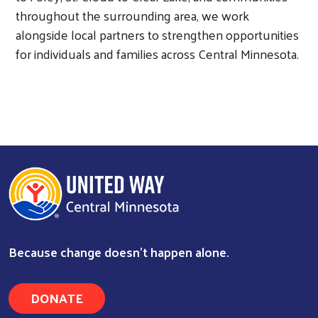
throughout the surrounding area, we work
alongside local partners to strengthen opportunities
for individuals and families across Central Minnesota.
Because change doesn’t happen alone.
DONATE