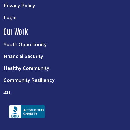
Privacy Policy
Login
Our Work
Youth Opportunity
Financial Security
Healthy Community
Community Resiliency
211