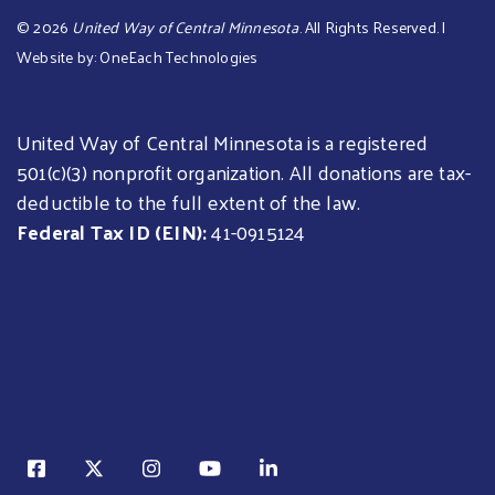
©
2026
United Way of Central Minnesota
. All Rights Reserved. |
Website by:
OneEach Technologies
United Way of Central Minnesota is a registered
501(c)(3) nonprofit organization. All donations are tax-
deductible to the full extent of the law.
Federal Tax ID (EIN):
41-0915124