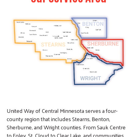
Image
United Way of Central Minnesota serves a four-
county region that includes Stearns, Benton,
Sherburne, and Wright counties. From Sauk Centre
to Foley, St. Cloud to Clear Lake, and communities