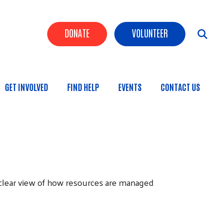
Header Buttons
DONATE
VOLUNTEER
GET INVOLVED
FIND HELP
EVENTS
CONTACT US
n
a clear view of how resources are managed