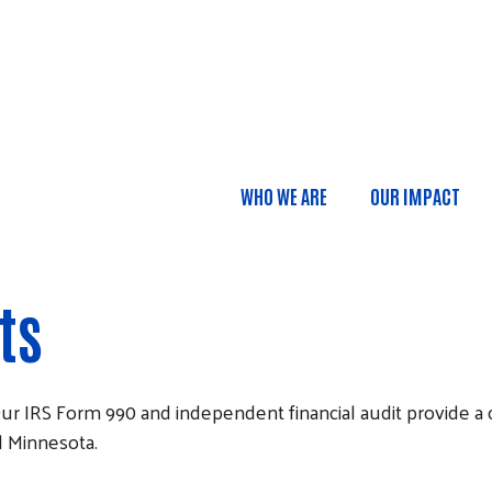
Skip to main content
WHO WE ARE
OUR IMPACT
Main navigatio
ts
 Our IRS Form 990 and independent financial audit provide 
l Minnesota.