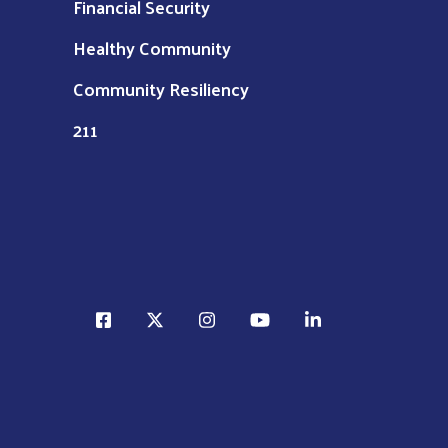
Financial Security
Healthy Community
Community Resiliency
211