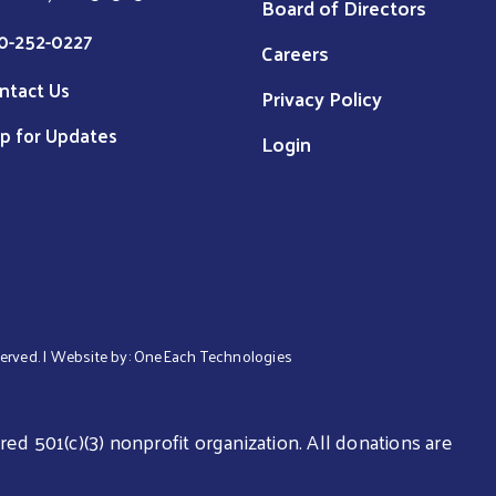
Board of Directors
0-252-0227
Careers
ntact Us
Privacy Policy
p for Updates
Login
served. | Website by:
OneEach Technologies
ed 501(c)(3) nonprofit organization. All donations are