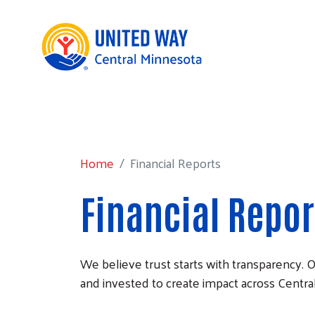
Home
Financial Reports
Home
Financial Reports
Financial Repor
We believe trust starts with transparency.
and invested to create impact across Centra