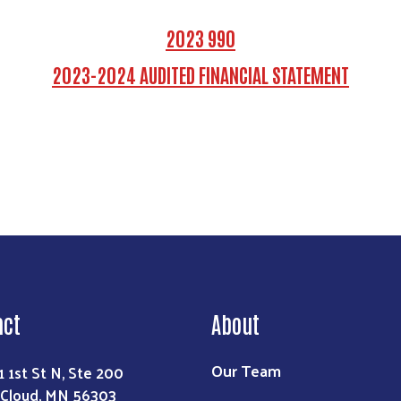
2023 990
2023-2024 AUDITED FINANCIAL STATEMENT
Search
act
About
Our Team
1 1st St N, Ste 200
 Cloud, MN 56303