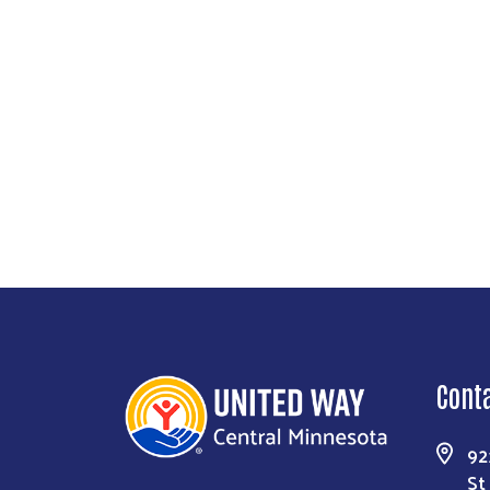
Cont
92
St