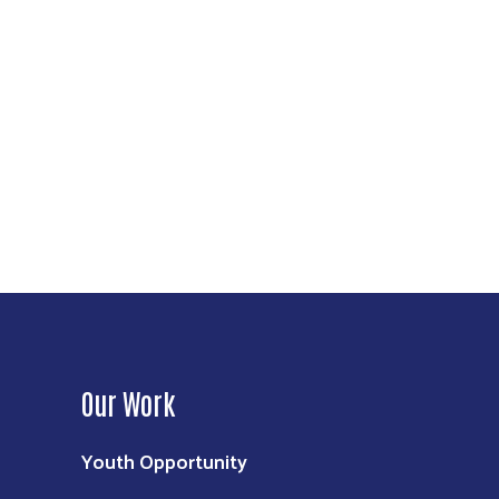
Our Work
Youth Opportunity