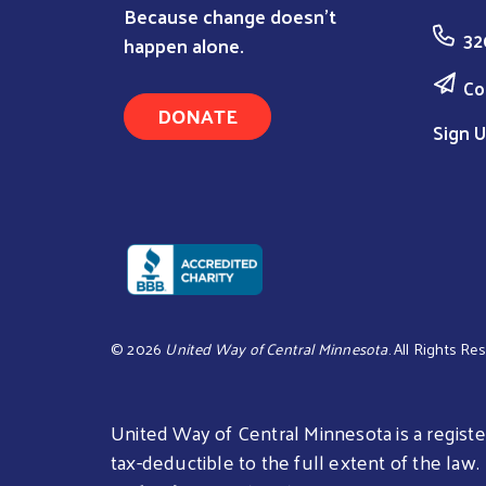
Because change doesn’t
32
happen alone.
Co
DONATE
Sign U
©
2026
United Way of Central Minnesota
. All Rights Re
United Way of Central Minnesota is a register
tax-deductible to the full extent of the law.