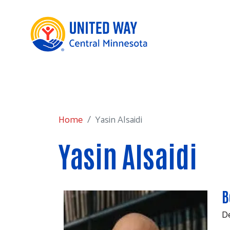
Home
Yasin Alsaidi
Home
Yasin Alsaidi
Yasin Alsaidi
B
De