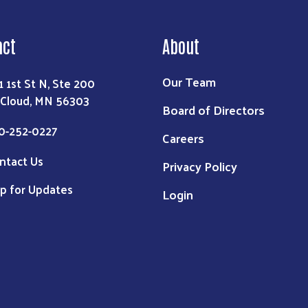
act
About
Our Team
1 1st St N, Ste 200
 Cloud, MN 56303
Board of Directors
0-252-0227
Careers
ntact Us
Privacy Policy
p for Updates
Login