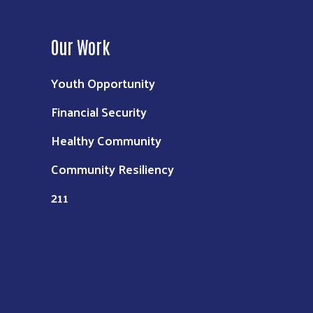
Our Work
Youth Opportunity
Financial Security
Healthy Community
Community Resiliency
211