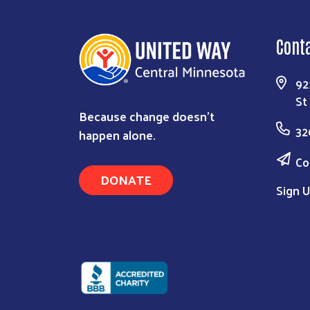
Cont
92
St
Because change doesn’t
32
happen alone.
Co
DONATE
Sign U