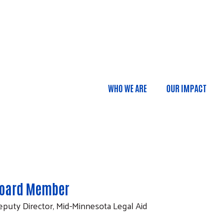
Skip to main content
WHO WE ARE
OUR IMPACT
Main navigatio
oard Member
puty Director, Mid-Minnesota Legal Aid