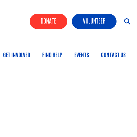
Header Buttons
DONATE
VOLUNTEER
GET INVOLVED
FIND HELP
EVENTS
CONTACT US
n