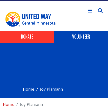
Skip to main content
Header Buttons
DONATE
VOLUNTEER
Home
Joy Plamann
Home
Joy Plamann