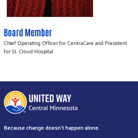
Board Member
Chief Operating Officer for CentraCare and President
for St. Cloud Hospital
Because change doesn’t happen alone.