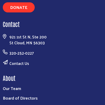
DONATE
Search
Contact
921 1st St N, Ste 200
St Cloud, MN 56303
320-252-0227
Contact Us
About
Our Team
Board of Directors