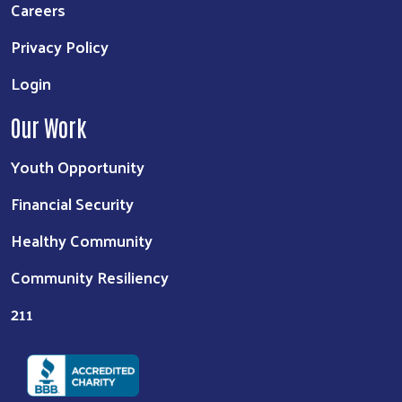
Careers
Privacy Policy
Login
Our Work
Youth Opportunity
Financial Security
Healthy Community
Community Resiliency
211