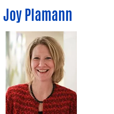
Joy Plamann