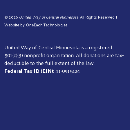
©
2026
United Way of Central Minnesota
. All Rights Reserved. |
Website by:
OneEach Technologies
United Way of Central Minnesota is a registered
501(c)(3) nonprofit organization. All donations are tax-
deductible to the full extent of the law.
Federal Tax ID (EIN):
41-0915124