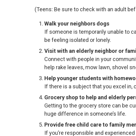
(Teens: Be sure to check with an adult befo
Walk your neighbors dogs
If someone is temporarily unable to ca
be feeling isolated or lonely.
Visit with an elderly neighbor or fa
Connect with people in your community
help rake leaves, mow lawn, shovel sn
Help younger students with homewor
If there is a subject that you excel i
Grocery shop to help and elderly per
Getting to the grocery store can be c
huge difference in someone’s life.
Provide free child care to family me
If you’re responsible and experienced 