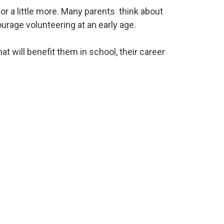
or a little more. Many parents think about
urage volunteering at an early age.
t will benefit them in school, their career