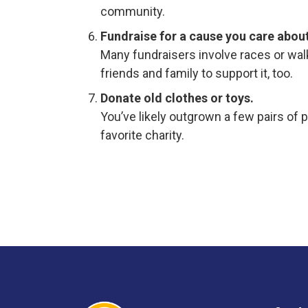
community.
Fundraise for a cause you care about
Many fundraisers involve races or walk
friends and family to support it, too.
Donate old clothes or toys.
You’ve likely outgrown a few pairs of 
favorite charity.