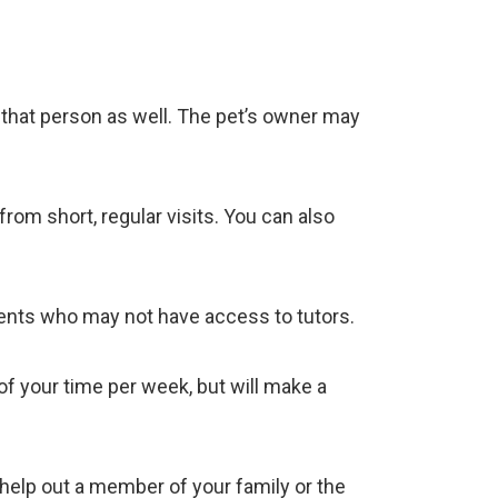
h that person as well. The pet’s owner may
om short, regular visits. You can also
udents who may not have access to tutors.
f your time per week, but will make a
 help out a member of your family or the