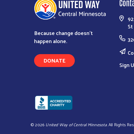
Cont
92
St
Because change doesn’t
32
happen alone.
Co
DONATE
Sign U
©
2026
United Way of Central Minnesota
. All Rights Re