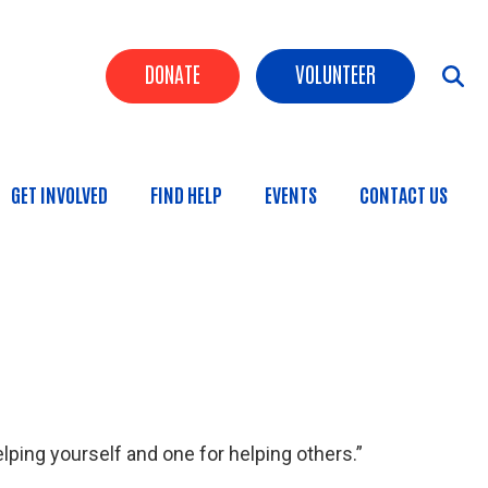
Header Buttons
DONATE
VOLUNTEER
GET INVOLVED
FIND HELP
EVENTS
CONTACT US
n
lping yourself and one for helping others.”