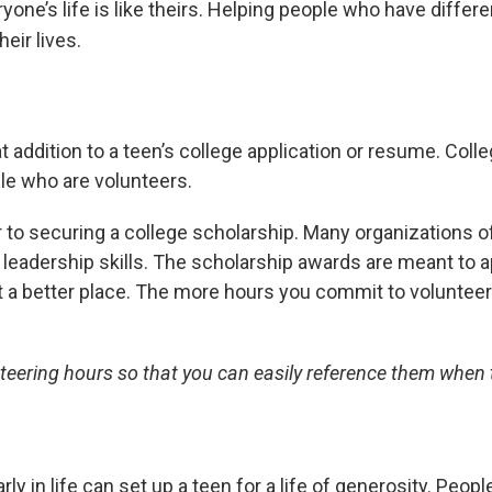
yone’s life is like theirs. Helping people who have differ
eir lives.
 addition to a teen’s college application or resume. Coll
e who are volunteers.
r to securing a college scholarship. Many organizations 
adership skills. The scholarship awards are meant to a
t a better place. The more hours you commit to volunteeri
teering hours so that you can easily reference them when 
rly in life can set up a teen for a life of generosity. Pe