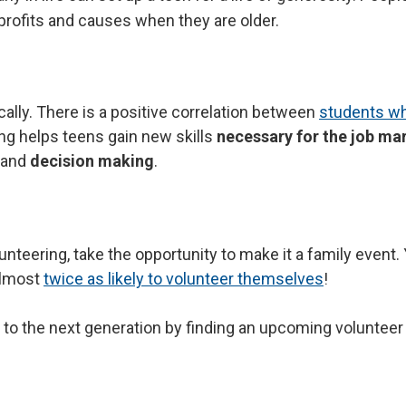
rofits and causes when they are older.
ally. There is a positive correlation between
students wh
Search
ng helps teens gain new skills
necessary for the job ma
and
decision making
.
olunteering, take the opportunity to make it a family even
almost
twice as likely to volunteer themselves
!
 to the next generation by finding an upcoming volunteer a