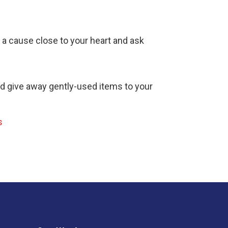
d a cause close to your heart and ask
nd give away gently-used items to your
s