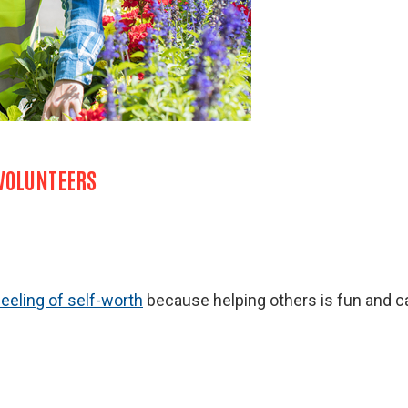
 VOLUNTEERS
feeling of self-worth
because helping others is fun and ca