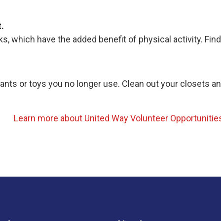
.
s, which have the added benefit of physical activity. Fin
pants or toys you no longer use. Clean out your closets a
Learn more about United Way Volunteer Opportunitie