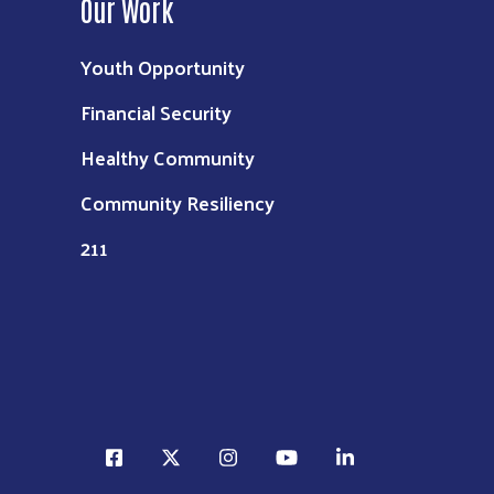
Our Work
Youth Opportunity
Financial Security
Healthy Community
Community Resiliency
211