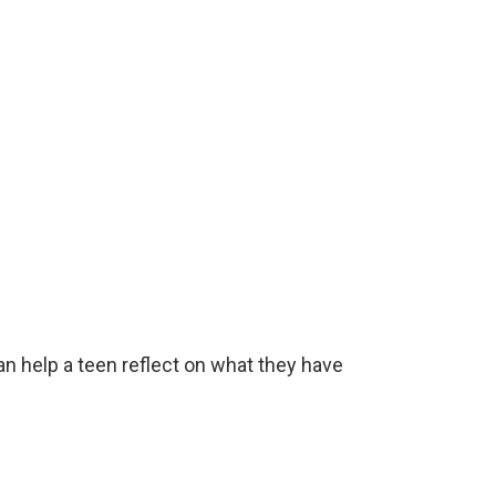
n help a teen reflect on what they have