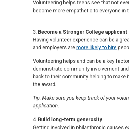
Volunteering helps teens see that not ever
become more empathetic to everyone in th
3.
Become a Stronger College applicant
Having volunteer experience can be a great
and employers are
more likely to hire
peopl
Volunteering helps and can be a key facto
demonstrate community involvement and le
back to their community helping to make i
the award.
Tip:
Make sure you keep track of your volun
application.
4.
Build long-term generosity
Getting involved in philanthropic causes ea