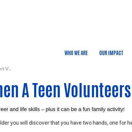
Skip to main content
...
WHO WE ARE
OUR IMPACT
Main navigatio
 V...
hen A Teen Volunteers
 and life skills – plus it can be a fun family activity!
er you will discover that you have two hands, one for he