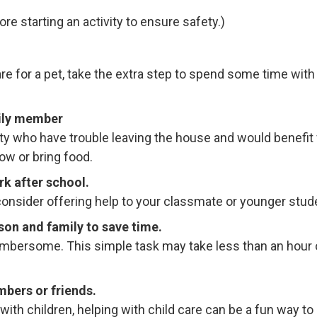
re starting an activity to ensure safety.)
re for a pet, take the extra step to spend some time wit
mily member
 who have trouble leaving the house and would benefit fr
ow or bring food.
k after school.
n, consider offering help to your classmate or younger st
son and family to save time.
umbersome. This simple task may take less than an hour o
mbers or friends.
with children, helping with child care can be a fun way to