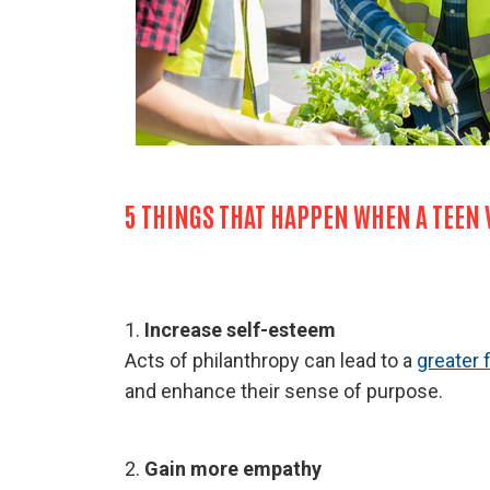
5 THINGS THAT HAPPEN WHEN A TEEN
1.
Increase self-esteem
Acts of philanthropy can lead to a
greater 
and enhance their sense of purpose.
2.
Gain more empathy