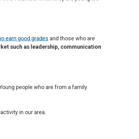
o earn good grades
and those who are
rket such as leadership, communication
t. Young people who are from a family
ctivity in our area.