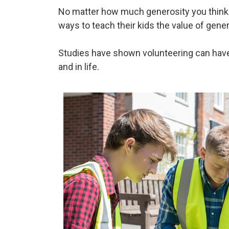
No matter how much generosity you think ex
ways to teach their kids the value of gene
Studies have shown volunteering can have l
and in life.