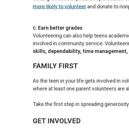
more likely to volunteer
and donate to nonp
6.
Earn better grades
Volunteering can also help teens academic
involved in community service. Volunteeri
skills, dependability, time
management,
FAMILY FIRST
As the teen in your life gets involved in v
where at least one parent volunteers are 
Take the first step in spreading generosity
GET INVOLVED