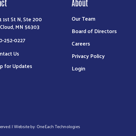
act
About
Our Team
1 1st St N, Ste 200
 Cloud, MN 56303
Board of Directors
0-252-0227
Careers
ntact Us
Privacy Policy
p for Updates
Login
served. | Website by:
OneEach Technologies