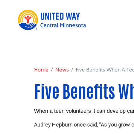
Home
News
Five Benefits When A Teen V
Home
News
Five Benefits When A Teen
Five Benefits W
When a teen volunteers it can develop career
Audrey Hepburn once said, “As you grow old