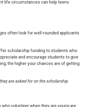
ent life circumstances can help teens
eges often look for well-rounded applicants
offer scholarship funding to students who
ppreciate and encourage students to give
ng, the higher your chances are of getting
they are asked for on the scholarship
ople who volunteer when they are young are