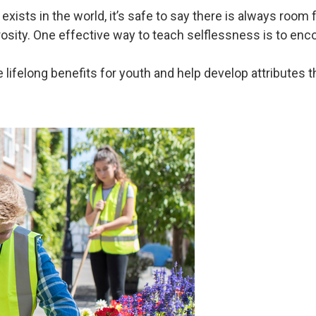
ists in the world, it’s safe to say there is always room f
rosity. One effective way to teach selflessness is to enco
ifelong benefits for youth and help develop attributes tha