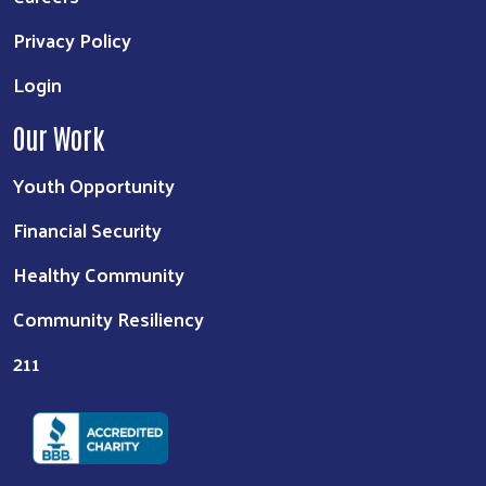
Privacy Policy
Login
Our Work
Youth Opportunity
Financial Security
Healthy Community
Community Resiliency
211