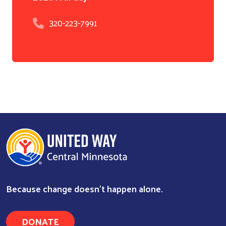
320-223-7991
Because change doesn’t happen alone.
DONATE