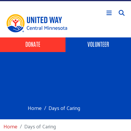
Skip to main content
Header Buttons
DONATE
VOLUNTEER
Home
Days of Caring
Home
Days of Caring