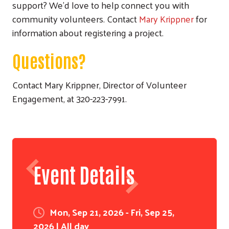
support? We'd love to help connect you with
community volunteers. Contact
Mary Krippner
for
information about registering a project.
Questions?
Contact Mary Krippner, Director of Volunteer
Engagement, at 320-223-7991.
Search
Event Details
Mon, Sep 21, 2026 - Fri, Sep 25,
2026 | All day