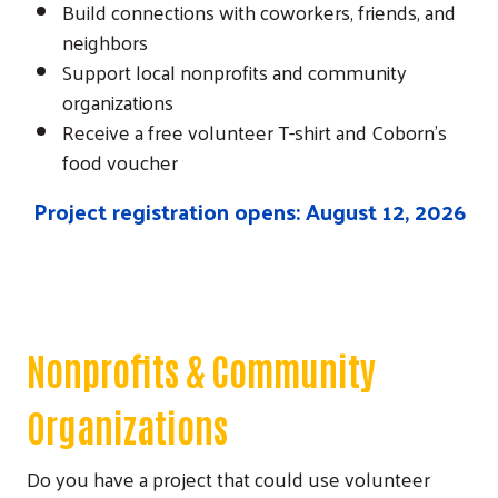
Build connections with coworkers, friends, and
neighbors
Support local nonprofits and community
organizations
Receive a free volunteer T-shirt and Coborn's
food voucher
Project registration opens: August 12, 2026
Nonprofits & Community
Organizations
Do you have a project that could use volunteer