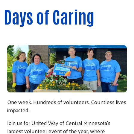
Days of Caring
One week. Hundreds of volunteers. Countless lives
impacted.
Join us for United Way of Central Minnesota's
largest volunteer event of the year, where