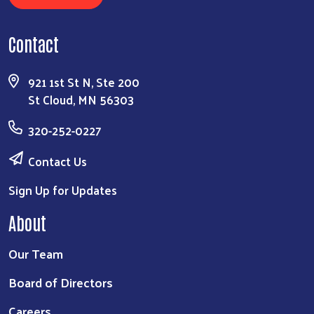
Contact
921 1st St N, Ste 200
St Cloud, MN 56303
320-252-0227
Contact Us
Sign Up for Updates
About
Our Team
Board of Directors
Careers