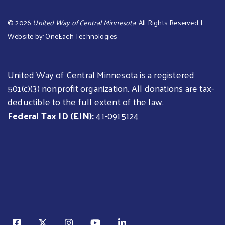
©
2026
United Way of Central Minnesota
. All Rights Reserved. |
Website by:
OneEach Technologies
United Way of Central Minnesota is a registered
501(c)(3) nonprofit organization. All donations are tax-
deductible to the full extent of the law.
Federal Tax ID (EIN):
41-0915124