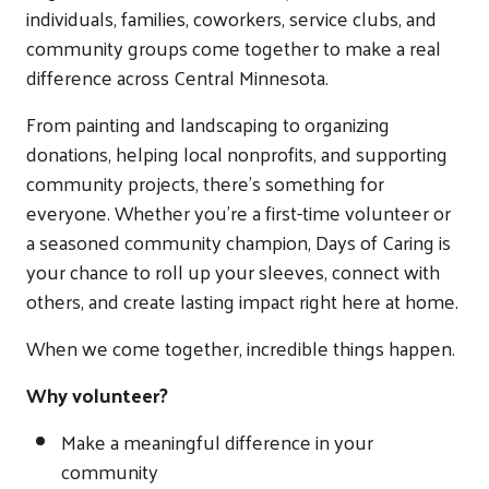
individuals, families, coworkers, service clubs, and
community groups come together to make a real
difference across Central Minnesota.
From painting and landscaping to organizing
donations, helping local nonprofits, and supporting
community projects, there's something for
everyone. Whether you're a first-time volunteer or
a seasoned community champion, Days of Caring is
your chance to roll up your sleeves, connect with
others, and create lasting impact right here at home.
When we come together, incredible things happen.
Why volunteer?
Make a meaningful difference in your
community